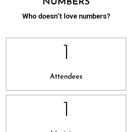
NUMBERS
Who doesn’t love numbers?
1
Attendees
1