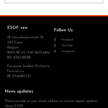
ESOF vzw
Follow Us
J.B. Mosselmansstraat 58
Facebook
1140 Evere
YouTube
Belgium
Instagram
IBAN: BE 65 7350 3603 6696
BIC: KREDBEBB
European Student Orchestra
Festival vzw
BE 0548.890.237
News updates
Please provide us your email address to receive regular updates
about ESOF.