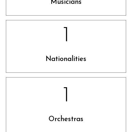
Musicians
1
Nationalities
1
Orchestras